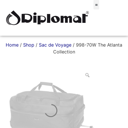
Σακίδια & Τσαντάκια
Home
/
Shop
/
Sac de Voyage
/ 998-70W The Atlanta
Collection