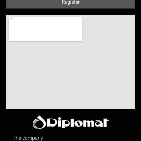
Register
The company