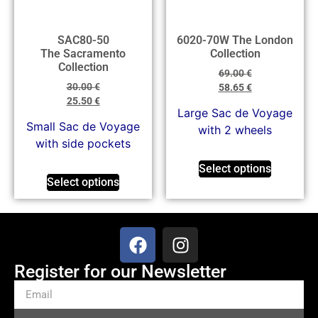
SAC80-50
6020-70W The London
The Sacramento
Collection
Collection
69.00
€
30.00
€
58.65
€
25.50
€
Large Sac de Voyage
Small Sac de Voyage
with 2 wheels
with side pockets
Select options
Select options
Register for our Newsletter