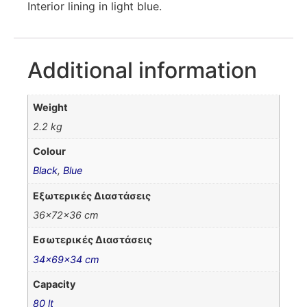
Interior lining in light blue.
Additional information
Weight
2.2 kg
Colour
Black
,
Blue
Εξωτερικές Διαστάσεις
36x72x36 cm
Εσωτερικές Διαστάσεις
34x69x34 cm
Capacity
80 lt