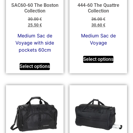
SAC60-60 The Boston
444-60 The Quattre
Collection
Collection
30.00
€
36.00
€
25.50
€
30.60
€
Medium Sac de
Μedium Sac de
Voyage with side
Voyage
pockets 60cm
Select options
Select options