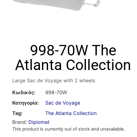
998-70W The
Atlanta Collection
Large Sac de Voyage with 2 wheels
Κωδικός:
998-70W
Κατηγορία:
Sac de Voyage
Tag:
The Atlanta Collection
Brand:
Diplomat
This product is currently out of stock and unavailable.