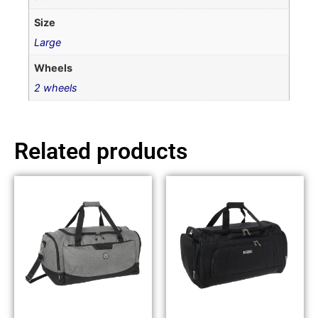
Size
Large
Wheels
2 wheels
Related products