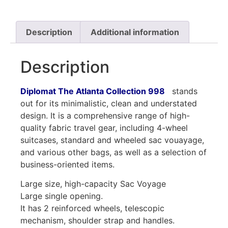
Description
Additional information
Description
Diplomat The Atlanta Collection 998
stands
out for its minimalistic, clean and understated
design. It is a comprehensive range of high-
quality fabric travel gear, including 4-wheel
suitcases, standard and wheeled sac vouayage,
and various other bags, as well as a selection of
business-oriented items.
Large size, high-capacity Sac Voyage
Large single opening.
It has 2 reinforced wheels, telescopic
mechanism, shoulder strap and handles.