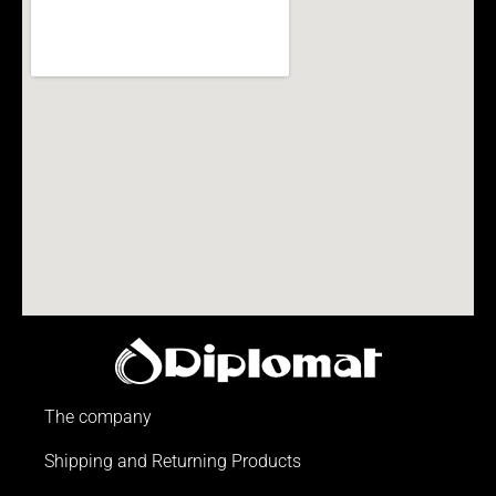
The company
Shipping and Returning Products