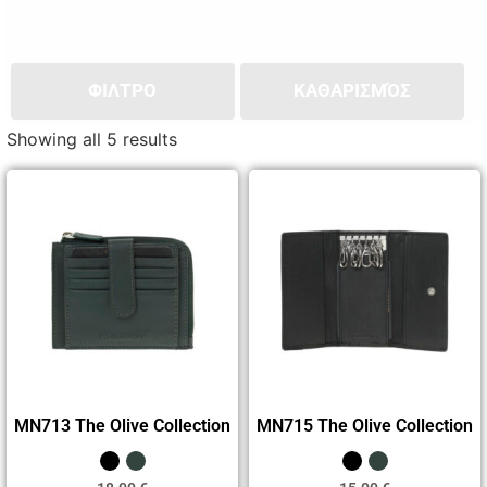
ΦΙΛΤΡΟ
ΚΑΘΑΡΙΣΜΌΣ
Showing all 5 results
MN713 The Olive Collection
MN715 The Olive Collection