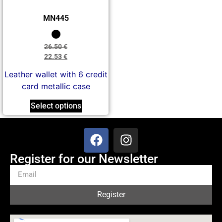
MN445
26.50
€
22.53
€
Leather wallet with 6 credit
card metallic case
Select options
Register for our Newsletter
Register