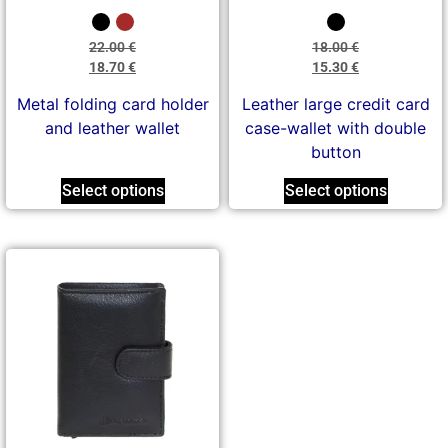
22.00
€
18.00
€
18.70
€
15.30
€
Metal folding card holder
Leather large credit card
and leather wallet
case-wallet with double
button
Select options
Select options