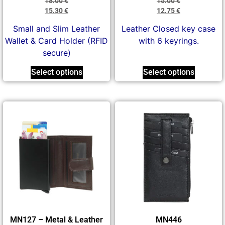
18.00
€
15.00
€
15.30
€
12.75
€
Small and Slim Leather
Leather Closed key case
Wallet & Card Holder (RFID
with 6 keyrings.
secure)
Select options
Select options
MN127 – Metal & Leather
MN446