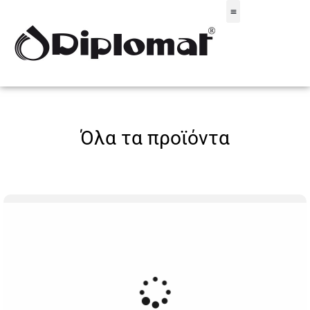
Σακίδια & Τσαντάκια
Όλα τα προϊόντα