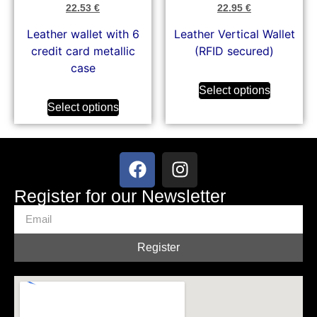
22.53
€
22.95
€
Leather wallet with 6
Leather Vertical Wallet
credit card metallic
(RFID secured)
case
Select options
Select options
Register for our Newsletter
Register