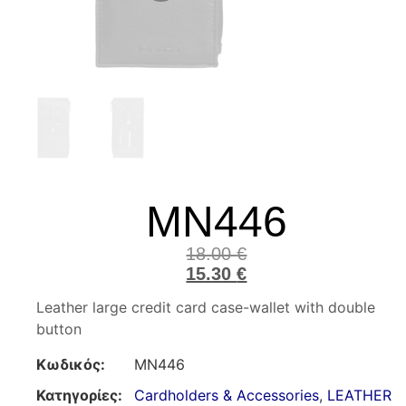
MN446
18.00
€
15.30
€
Leather large credit card case-wallet with double
button
Κωδικός:
MN446
Κατηγορίες:
Cardholders & Accessories
,
LEATHER