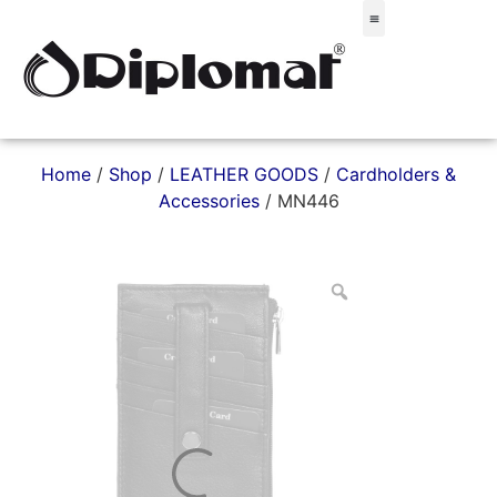
Σακίδια & Τσαντάκια
Home
/
Shop
/
LEATHER GOODS
/
Cardholders &
Accessories
/ MN446