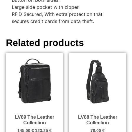
Large side pocket with zipper.
RFID Secured, With extra protection that
secures credit cards from data theft.
Related products
LV89 The Leather
LV88 The Leather
Collection
Collection
145.00
€
123.25
€
78.00
€