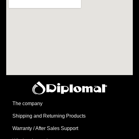
The company
Shipping and Returning Products
Warranty / After Sales Support