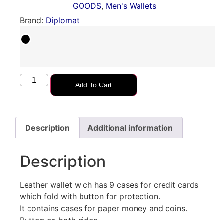
GOODS
,
Men's Wallets
Brand:
Diplomat
Add To Cart
Description
Additional information
Description
Leather wallet wich has 9 cases for credit cards
which fold with button for protection.
It contains cases for paper money and coins.
Button on both sides.