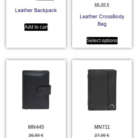
66.30
€
Leather Backpack
Leather CrossBody
Bag
Add to cart
Select options
MN445
MN711
26.50
€
27.00
€