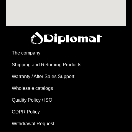
The company
Shipping and Returning Products
Warranty / After Sales Support
Wholesale catalogs
Quality Policy / ISO
GDPR Policy
Withdrawal Request