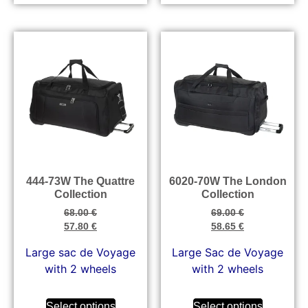
444-73W The Quattre
6020-70W The London
Collection
Collection
68.00
€
69.00
€
57.80
€
58.65
€
Large sac de Voyage
Large Sac de Voyage
with 2 wheels
with 2 wheels
Select options
Select options