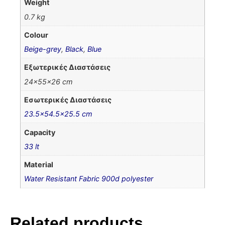
Weight
0.7 kg
Colour
Beige-grey
,
Black
,
Blue
Εξωτερικές Διαστάσεις
24x55x26 cm
Εσωτερικές Διαστάσεις
23.5×54.5×25.5 cm
Capacity
33 lt
Material
Water Resistant Fabric 900d polyester
Related products