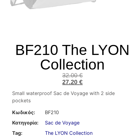
BF210 The LYON
Collection
32.00
€
27.20
€
Small waterproof Sac de Voyage with 2 side
pockets
Κωδικός:
BF210
Κατηγορία:
Sac de Voyage
Tag:
The LYON Collection