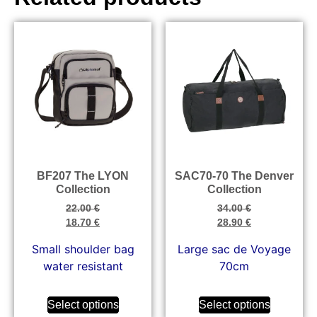
BF207 The LYON
SAC70-70 The Denver
Collection
Collection
22.00
€
34.00
€
18.70
€
28.90
€
Small shoulder bag
Large sac de Voyage
water resistant
70cm
Select options
Select options