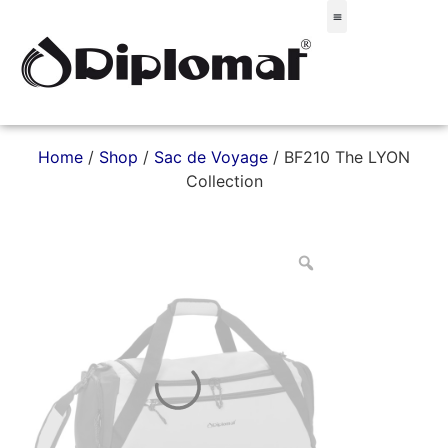
Σακίδια & Τσαντάκια
Home
/
Shop
/
Sac de Voyage
/ BF210 The LYON
Collection