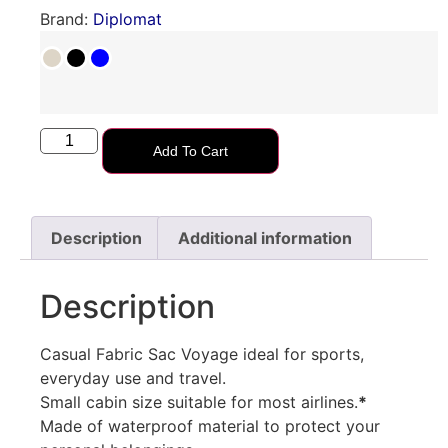
Brand:
Diplomat
Add To Cart
Description
Additional information
Description
Casual Fabric Sac Voyage ideal for sports,
everyday use and travel.
Small cabin size suitable for most airlines.
*
Made of waterproof material to protect your