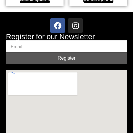
Register for our Newsletter
Register