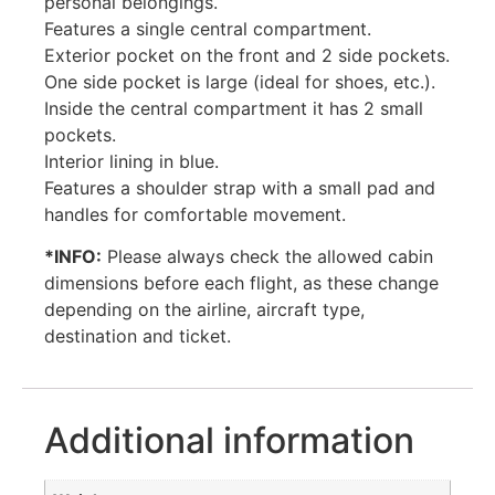
personal belongings.
Features a single central compartment.
Exterior pocket on the front and 2 side pockets.
One side pocket is large (ideal for shoes, etc.).
Inside the central compartment it has 2 small
pockets.
Interior lining in blue.
Features a shoulder strap with a small pad and
handles for comfortable movement.
*INFO:
Please always check the allowed cabin
dimensions before each flight, as these change
depending on the airline, aircraft type,
destination and ticket.
Additional information