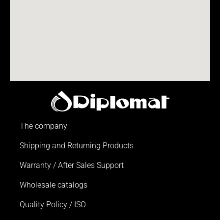
The company
Shipping and Returning Products
Warranty / After Sales Support
Wholesale catalogs
Quality Policy / ISO