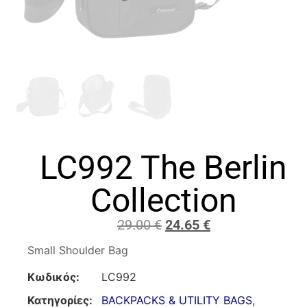
LC992 The Berlin
Collection
29.00
€
24.65
€
Small Shoulder Bag
Κωδικός:
LC992
Κατηγορίες:
BACKPACKS & UTILITY BAGS
,