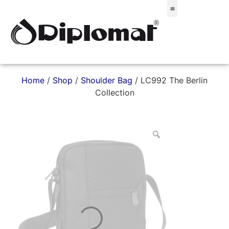
Σακίδια & Τσαντάκια
Home
/
Shop
/
Shoulder Bag
/ LC992 The Berlin
Collection