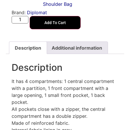
Shoulder Bag
Brand:
Diplomat
Add To Cart
Description
Additional information
Description
It has 4 compartments: 1 central compartment
with a partition, 1 front compartment with a
large opening, 1 small front pocket, 1 back
pocket.
All pockets close with a zipper, the central
compartment has a double zipper.
Made of reinforced fabric.