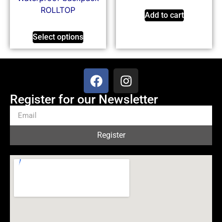
ROLLTOP
Add to cart
Select options
Register for our Newsletter
Register