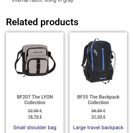
Internal fabric lining in gray.
Related products
BF207 The LYON
BF55 The Backpack
Collection
Collection
22.00
€
36.50
€
18.70
€
31.03
€
Small shoulder bag
Large travel backpack