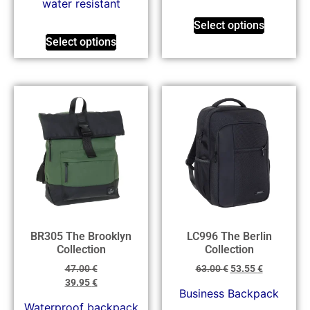
water resistant
Select options
Select options
BR305 The Brooklyn
LC996 The Berlin
Collection
Collection
47.00
€
63.00
€
53.55
€
39.95
€
Business Backpack
Waterproof backpack