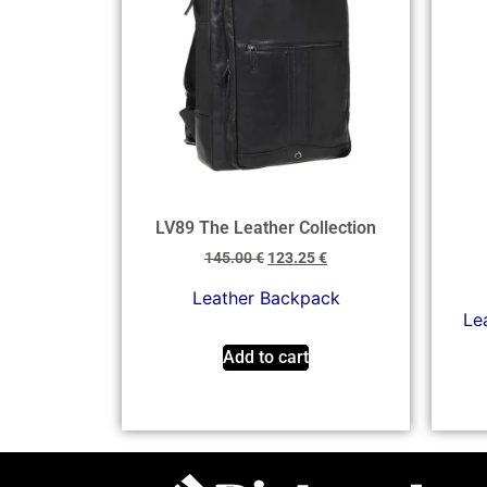
LV89 The Leather Collection
145.00
€
123.25
€
Leather Backpack
Lea
Add to cart