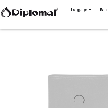
Luggage
Back