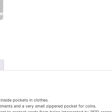
 inside pockets in clothes.
tments and a very small zippered pocket for coins.
ment to protect cards from being intercepted by RFID scann