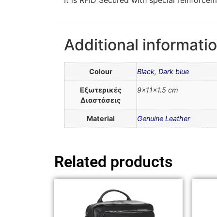
Additional informati
Colour
Black
,
Dark blue
Εξωτερικές
9x11x1.5 cm
Διαστάσεις
Material
Genuine Leather
Related products