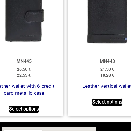
MN445
MN443
26.50
€
21.50
€
22.53
€
18.28
€
ther wallet with 6 credit
Leather vertical walle
card metallic case
Select options
Select options