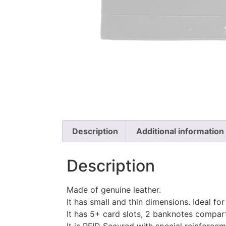
Description
Additional information
Description
Made of genuine leather.
It has small and thin dimensions.
Ideal for
It has 5+ card slots, 2 banknotes compar
It is RFID Secured with special reinforce