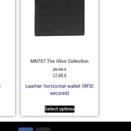
MN707 The Olive Collection
20.00
€
17.00
€
t
Leather horizontal wallet (RFID
secured)
Select options