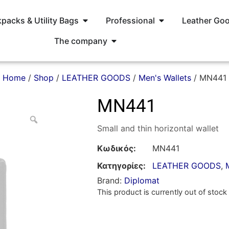
packs & Utility Bags
Professional
Leather Go
The company
Home
/
Shop
/
LEATHER GOODS
/
Men's Wallets
/ MN441
MN441
Small and thin horizontal wallet
Κωδικός:
MN441
Κατηγορίες:
LEATHER GOODS
,
Brand:
Diplomat
This product is currently out of stock