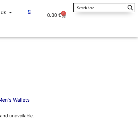
ods
0
0.00
€
Men's Wallets
 and unavailable.