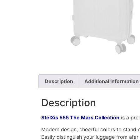
Description
Additional information
Description
StelXis 555 The Mars Collection
is a pr
Modern design, cheerful colors to stand o
Easily distinguish your luggage from afar 