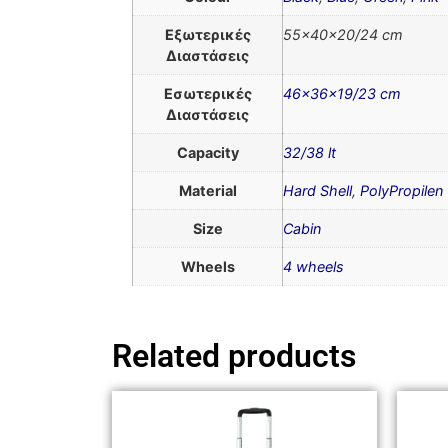
Εξωτερικές
55x40x20/24 cm
Διαστάσεις
Εσωτερικές
46x36x19/23 cm
Διαστάσεις
Capacity
32/38 lt
Material
Hard Shell
,
PolyPropilen
Size
Cabin
Wheels
4 wheels
Related products