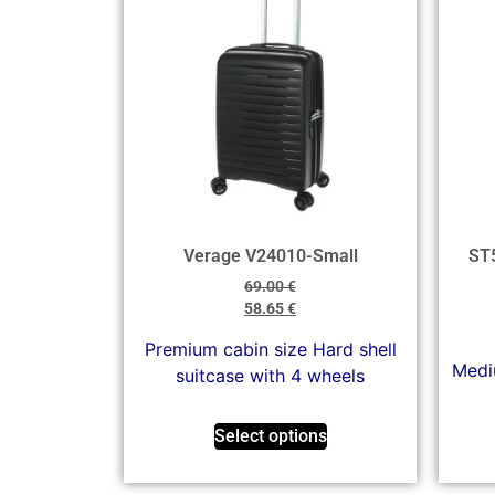
Verage V24010-Small
ST
69.00
€
58.65
€
Premium cabin size Hard shell
Mediu
suitcase with 4 wheels
Select options