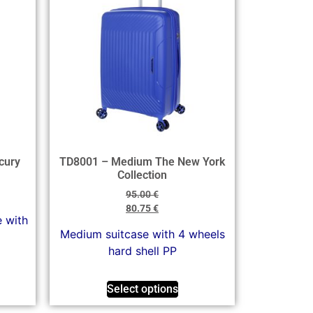
cury
TD8001 – Medium The New York
Collection
95.00
€
80.75
€
e with
Medium suitcase with 4 wheels
hard shell PP
Select options