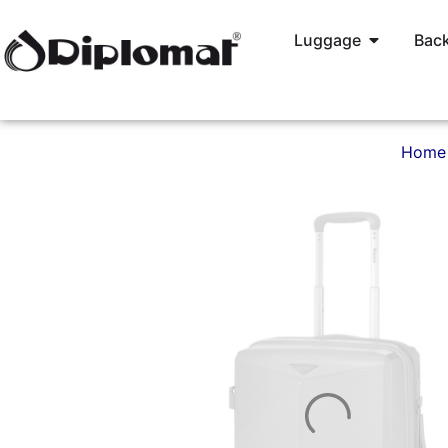
Luggage
Back
Home