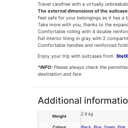
Travel carefree with a virtually unbreakab
The external dimensions of the suitcase
Feel safe for your belongings as it has a 
Take more with you, thanks to the expand
Comfortable rolling with 4 double reinfo
Full interior lining in gray with 2 compar
Comfortable handles and reinforced fol
Enjoy your trip with suitcases from
StelX
*INFO:
Please always check the permitted 
destination and fare.
Additional informati
2.9 kg
Weight
Colour
Black
,
Blue
,
Green
,
Pink