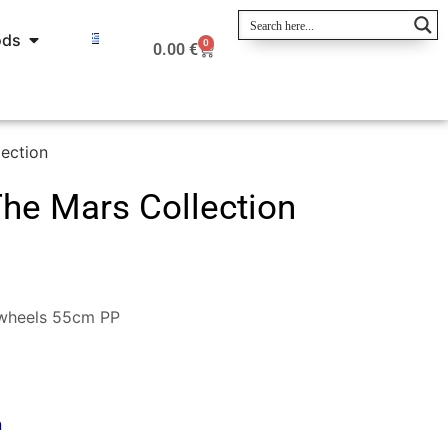
ods
0
0.00
€
ection
he Mars Collection
 wheels 55cm PP
n