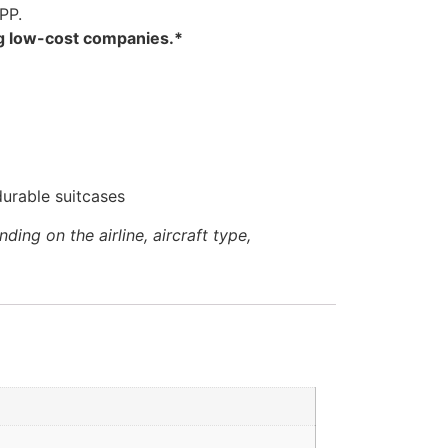
PP.
ng low-cost companies.*
urable suitcases
ng on the airline, aircraft type,