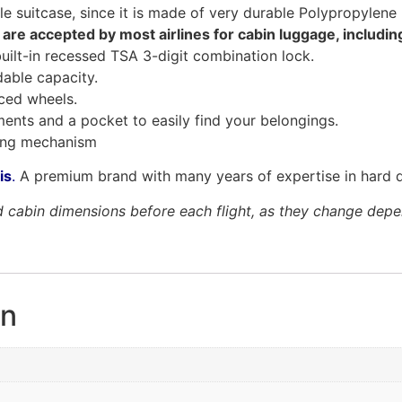
le suitcase, since it is made of very durable Polypropylene 
 are accepted by most airlines for cabin luggage, includi
built-in recessed TSA 3-digit combination lock.
able capacity.
rced wheels.
tments and a pocket to easily find your belongings.
ding mechanism
is
.
A premium brand with many years of expertise in hard d
cabin dimensions before each flight, as they change dependi
on