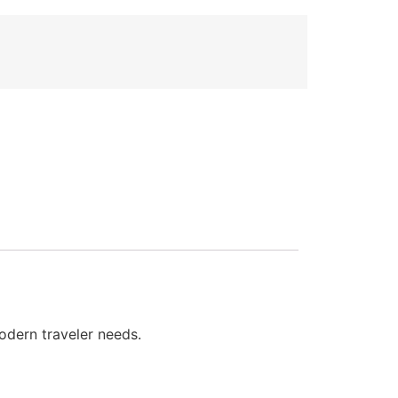
odern traveler needs.