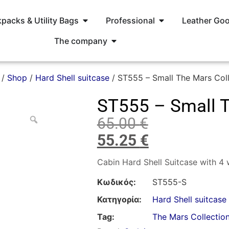
packs & Utility Bags
Professional
Leather Go
The company
/
Shop
/
Hard Shell suitcase
/ ST555 – Small The Mars Coll
ST555 – Small T
65.00
€
55.25
€
Cabin Hard Shell Suitcase with 4
Κωδικός:
ST555-S
Κατηγορία:
Hard Shell suitcase
Tag:
The Mars Collectio