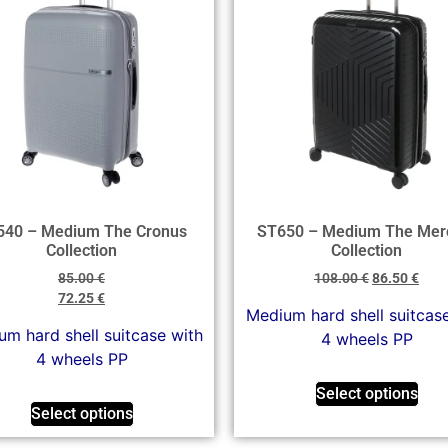
540 – Medium The Cronus
ST650 – Medium The Mer
Collection
Collection
85.00
€
108.00
€
86.50
€
72.25
€
Medium hard shell suitcas
m hard shell suitcase with
4 wheels PP
4 wheels PP
Select options
Select options