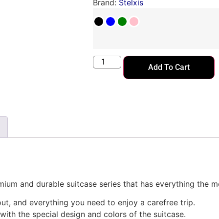
Brand:
Stelxis
Add To Cart
emium and durable suitcase series that has everything the m
ut, and everything you need to enjoy a carefree trip.
with the special design and colors of the suitcase.