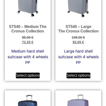
ST540 – Medium The
ST540 – Large
Cronus Collection
The Cronus Collection
85.00
€
109.00
€
72.25
€
92.65
€
Medium hard shell
Large hard shell
suitcase with 4 wheels
suitcase with 4 wheels
PP
PP
Select options
Select options