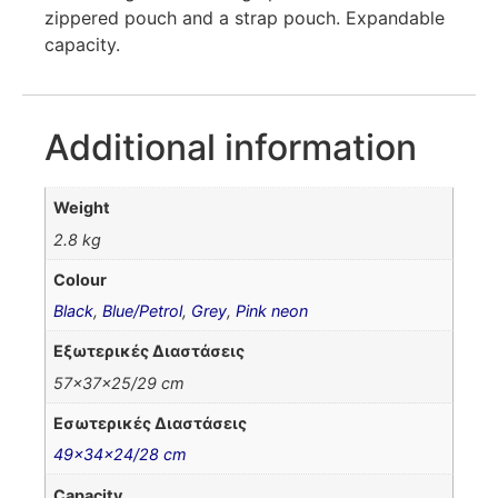
zippered pouch and a strap pouch. Expandable
capacity.
Additional information
Weight
2.8 kg
Colour
Black
,
Blue/Petrol
,
Grey
,
Pink neon
Εξωτερικές Διαστάσεις
57x37x25/29 cm
Εσωτερικές Διαστάσεις
49x34x24/28 cm
Capacity