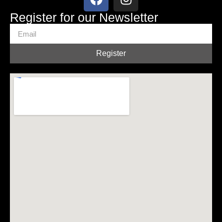
Register for our Newsletter
Register