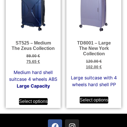
ST525 – Medium
TD8001 – Large
The Zeus Collection
The New York
Collection
89.00
€
120.00
€
75.65
€
102.00
€
Medium hard shell
Large suitcase with 4
suitcase 4 wheels ABS
wheels hard shell PP
Large Capacity
Select options
Select options