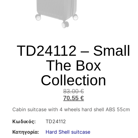
TD24112 – Small
The Box
Collection
83.00
€
70.55
€
Cabin suitcase with 4 wheels hard shell ABS 55cm
Κωδικός:
TD24112
Κατηγορία:
Hard Shell suitcase