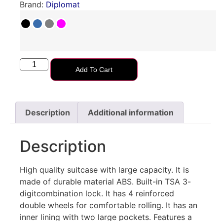
Brand:
Diplomat
Add To Cart
Description
Additional information
Description
High quality suitcase with large capacity. Ιt is
made of durable material ABS. Built-in TSA 3-
digitcombination lock. It has 4 reinforced
double wheels for comfortable rolling. Ιt has an
inner lining with two large pockets. Features a