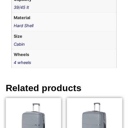
39/45 lt
Material
Hard Shell
Size
Cabin
Wheels
4 wheels
Related products