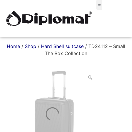
Σακίδια & Τσαντάκια
Home
/
Shop
/
Hard Shell suitcase
/ TD24112 – Small
The Box Collection