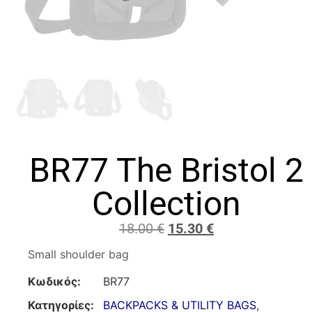
BR77 The Bristol 2
Collection
18.00
€
15.30
€
Small shoulder bag
Κωδικός:
BR77
Κατηγορίες:
BACKPACKS & UTILITY BAGS
,