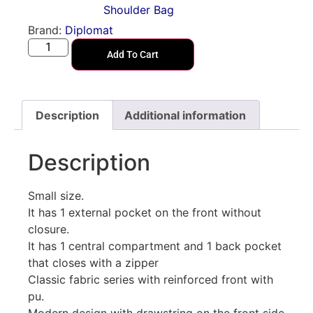
Shoulder Bag
Brand:
Diplomat
Add To Cart
Description
Additional information
Description
Small size.
It has 1 external pocket on the front without
closure.
It has 1 central compartment and 1 back pocket
that closes with a zipper
Classic fabric series with reinforced front with
pu.