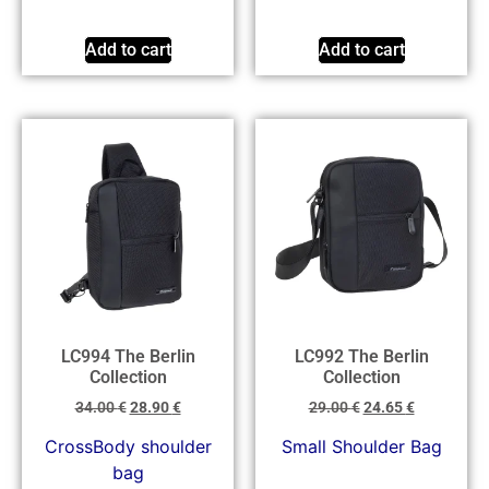
Add to cart
Add to cart
LC994 The Berlin
LC992 The Berlin
Collection
Collection
34.00
€
28.90
€
29.00
€
24.65
€
CrossBody shoulder
Small Shoulder Bag
bag