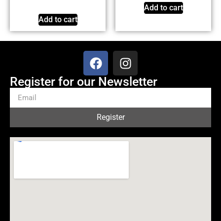
Add to cart
Add to cart
Register for our Newsletter
Register