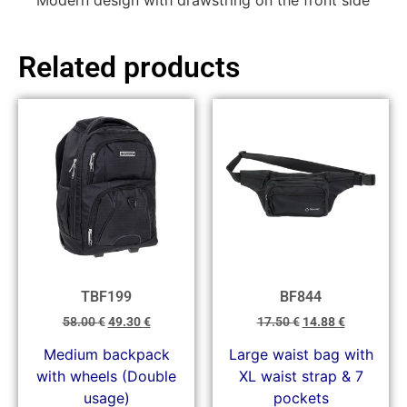
Modern design with drawstring on the front side
Related products
TBF199
BF844
58.00
€
49.30
€
17.50
€
14.88
€
Medium backpack
Large waist bag with
with wheels (Double
XL waist strap & 7
usage)
pockets