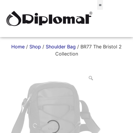
Σακίδια & Τσαντάκια
Home
/
Shop
/
Shoulder Bag
/ BR77 The Bristol 2
Collection