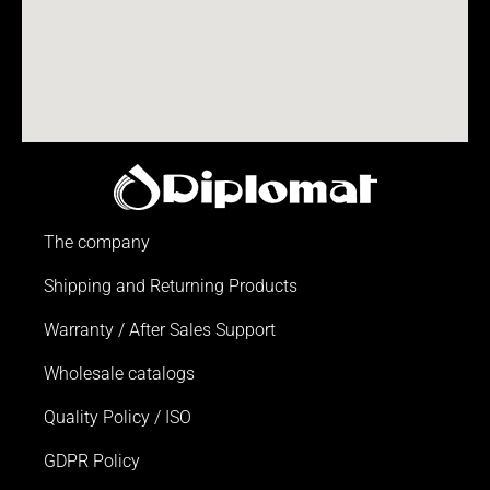
The company
Shipping and Returning Products
Warranty / After Sales Support
Wholesale catalogs
Quality Policy / ISO
GDPR Policy