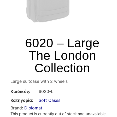
6020 – Large
The London
Collection
Large suitcase with 2 wheels
Κωδικός:
6020-L
Κατηγορία:
Soft Cases
Brand:
Diplomat
This product is currently out of stock and unavailable.