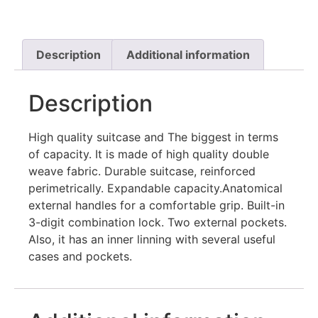
Description
Additional information
Description
High quality suitcase and The biggest in terms
of capacity. It is made of high quality double
weave fabric. Durable suitcase, reinforced
perimetrically. Expandable capacity.Αnatomical
external handles for a comfortable grip. Built-in
3-digit combination lock. Two external pockets.
Also, it has an inner linning with several useful
cases and pockets.