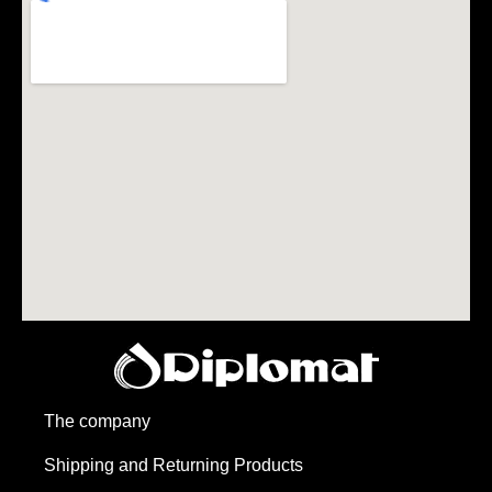
The company
Shipping and Returning Products