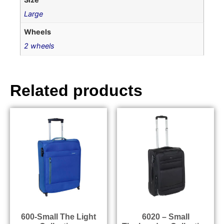
Large
Wheels
2 wheels
Related products
600-Small The Light
6020 – Small