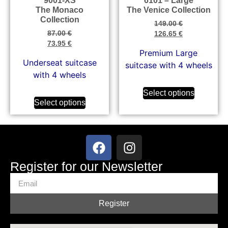
9001-XS
6101 – Large
The Monaco
The Venice Collection
Collection
149.00
€
87.00
€
126.65
€
73.95
€
Premium Large
Underseat suitcase
suitcase with 4 wheels
with 4 wheels
Select options
Select options
Register for our Newsletter
Register