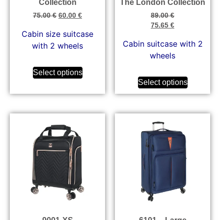
Collection
The London Collection
75.00
€
60.00
€
89.00
€
75.65
€
Cabin size suitcase
Cabin suitcase with 2
with 2 wheels
wheels
Select options
Select options