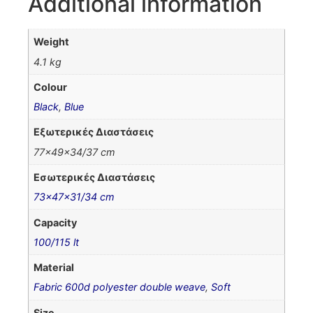
Additional information
Weight
4.1 kg
Colour
Black
,
Blue
Εξωτερικές Διαστάσεις
77x49x34/37 cm
Εσωτερικές Διαστάσεις
73x47x31/34 cm
Capacity
100/115 lt
Material
Fabric 600d polyester double weave
,
Soft
Size