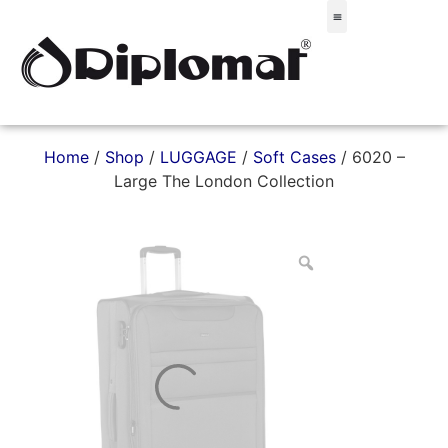
Σακίδια & Τσαντάκια
Home
/
Shop
/
LUGGAGE
/
Soft Cases
/ 6020 –
Large The London Collection