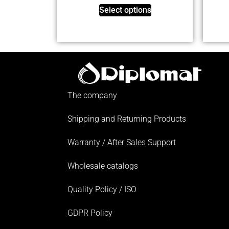
Select options
The company
Shipping and Returning Products
Warranty / After Sales Support
Wholesale catalogs
Quality Policy / ISO
GDPR Policy