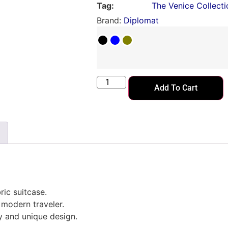
Tag:
The Venice Collecti
Brand:
Diplomat
Add To Cart
ric suitcase.
modern traveler.
ty and unique design.