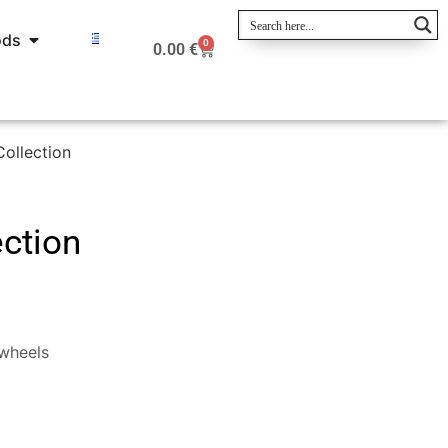
ods
0
0.00
€
ollection
ection
wheels