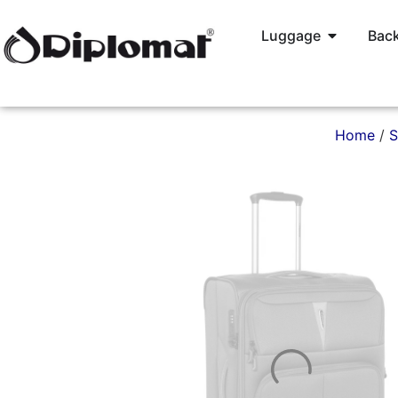
Luggage
Back
Home
/
S