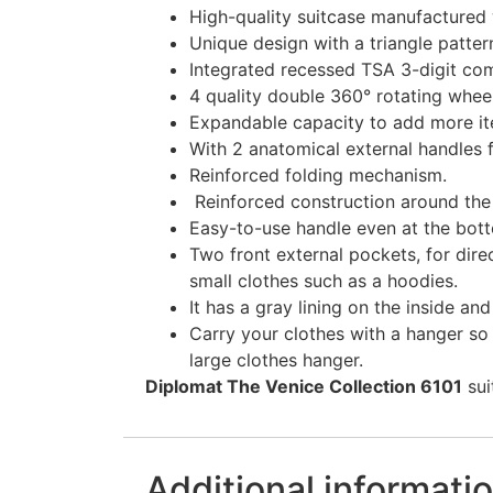
High-quality suitcase manufactured w
Unique design with a triangle patter
Integrated recessed TSA 3-digit com
4 quality double 360° rotating whe
Expandable capacity to add more it
With 2 anatomical external handles 
Reinforced folding mechanism.
Reinforced construction around the p
Easy-to-use handle even at the bott
Two front external pockets, for dire
small clothes such as a hoodies.
It has a gray lining on the inside an
Carry your clothes with a hanger so 
large clothes hanger.
Diplomat The Venice Collection 6101
sui
Additional informati