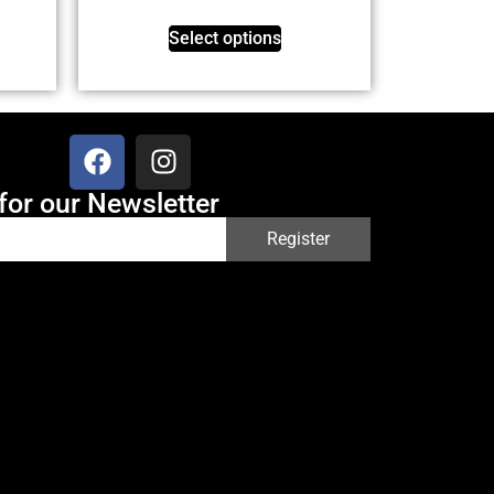
Select options
for our Newsletter
Register