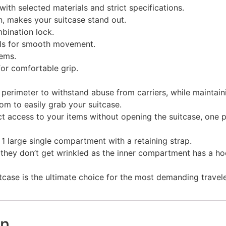
ith selected materials and strict specifications.
n, makes your suitcase stand out.
bination lock.
els for smooth movement.
ems.
for comfortable grip.
erimeter to withstand abuse from carriers, while maintainin
om to easily grab your suitcase.
ct access to your items without opening the suitcase, one po
d 1 large single compartment with a retaining strap.
they don’t get wrinkled as the inner compartment has a hoo
tcase is the ultimate choice for the most demanding travele
on