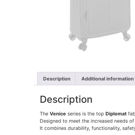
Description
Additional information
Description
The
Venice
series is the top
Diplomat
fab
Designed to meet the increased needs of 
It combines durability, functionality, safe