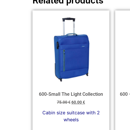
Related products
600-Small The Light Collection
600 
75.00
€
60.00
€
Cabin size suitcase with 2
wheels