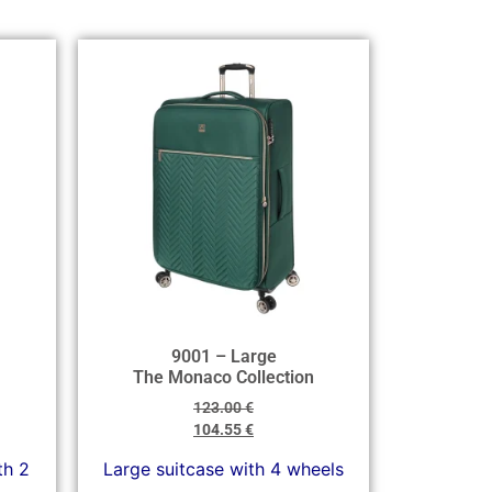
9001 – Large
The Monaco Collection
123.00
€
104.55
€
th 2
Large suitcase with 4 wheels