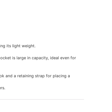
g its light weight.
cket is large in capacity, ideal even for
k and a retaining strap for placing a
rs.