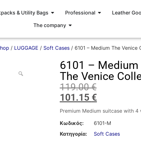
packs & Utility Bags
Professional
Leather Go
The company
hop
/
LUGGAGE
/
Soft Cases
/ 6101 – Medium The Venice C
6101 – Medium
The Venice Coll
119.00
€
101.15
€
Premium Medium suitcase with 4 
Κωδικός:
6101-M
Κατηγορία:
Soft Cases