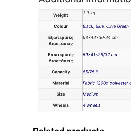
3.3 kg
Weight
Colour
Black
,
Blue
,
Olive Green
Εξωτερικές
68x43x30/34 cm
Διαστάσεις
Εσωτερικές
59x41x28/32 cm
Διαστάσεις
Capacity
65/75 lt
Material
Fabric 1200d polyester
Size
Medium
Wheels
4 wheels