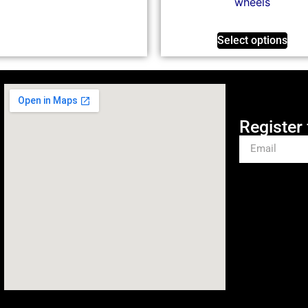
wheels
Select options
Register 