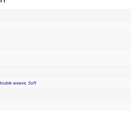
 double weave
,
Soft