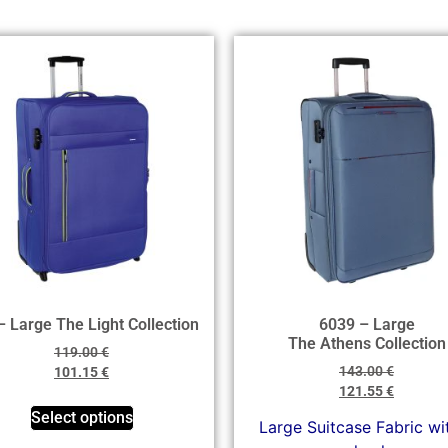
– Large The Light Collection
6039 – Large
The Athens Collection
119.00
€
143.00
€
101.15
€
121.55
€
Select options
Large Suitcase Fabric wi