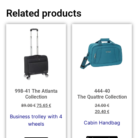
Related products
998-41 The Atlanta
444-40
Collection
The Quattre Collection
89.00
€
75.65
€
24.00
€
20.40
€
Business trolley with 4
Cabin Handbag
wheels