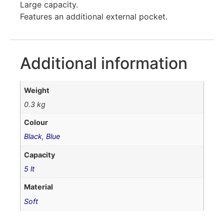
Large capacity.
Features an additional external pocket.
Additional information
Weight
0.3 kg
Colour
Black
,
Blue
Capacity
5 lt
Material
Soft