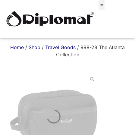
Σακίδια & Τσαντάκια
Home
/
Shop
/
Travel Goods
/ 998-29 The Atlanta
Collection