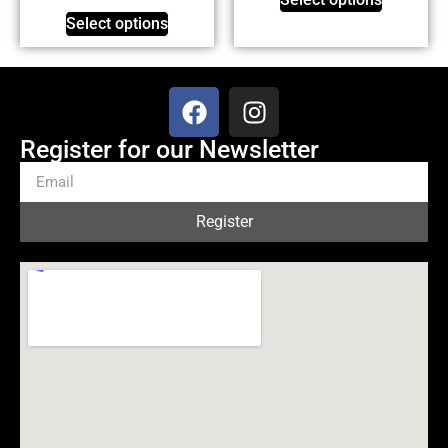
Select options
Register for our Newsletter
Register