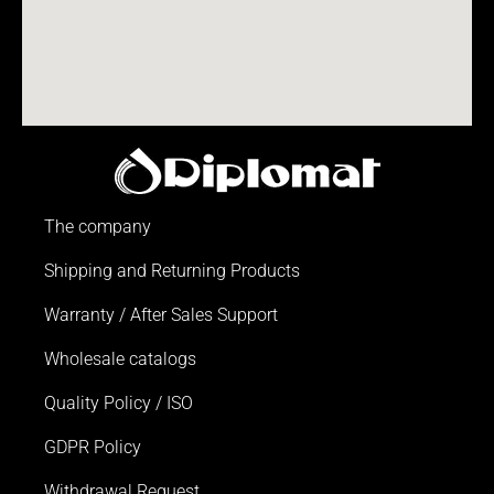
The company
Shipping and Returning Products
Warranty / After Sales Support
Wholesale catalogs
Quality Policy / ISO
GDPR Policy
Withdrawal Request