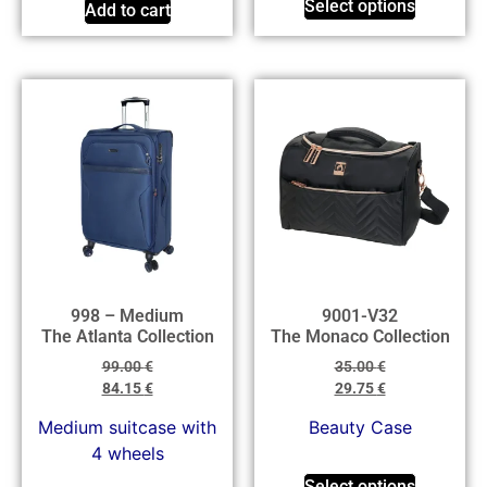
Select options
Add to cart
998 – Medium
9001-V32
The Atlanta Collection
The Monaco Collection
99.00
€
35.00
€
84.15
€
29.75
€
Medium suitcase with
Beauty Case
4 wheels
Select options