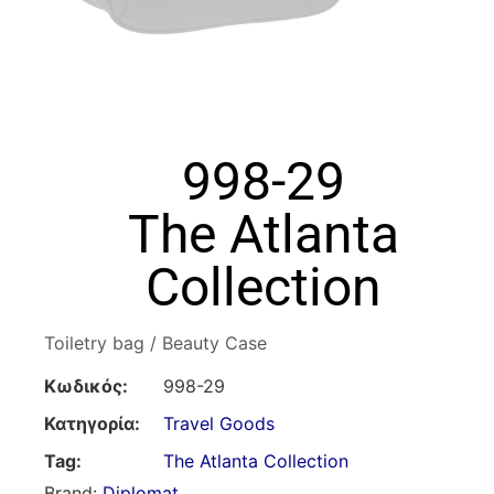
998-29
The Atlanta
Collection
Toiletry bag / Beauty Case
Κωδικός:
998-29
Κατηγορία:
Travel Goods
Tag:
The Atlanta Collection
Brand:
Diplomat