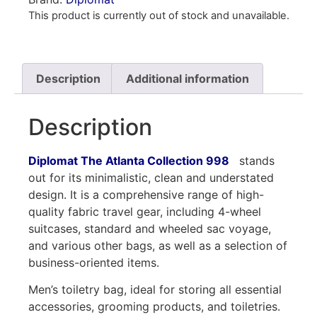
This product is currently out of stock and unavailable.
Description
Additional information
Description
Diplomat The Atlanta Collection 998
stands
out for its minimalistic, clean and understated
design. It is a comprehensive range of high-
quality fabric travel gear, including 4-wheel
suitcases, standard and wheeled sac voyage,
and various other bags, as well as a selection of
business-oriented items.
Men’s toiletry bag, ideal for storing all essential
accessories, grooming products, and toiletries.