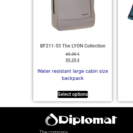
BF211-55 The LYON Collection
65.00
€
55.25
€
Water resistant large cabin size
backpack
Select options
The company