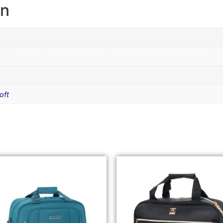
on
oft