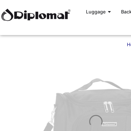
Luggage
Back
H