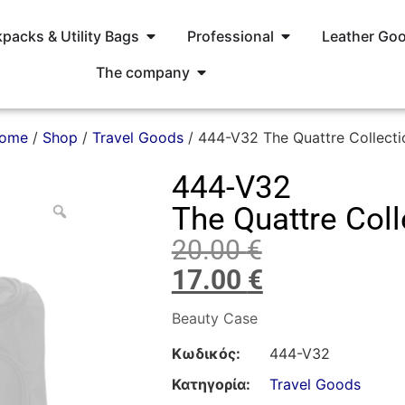
packs & Utility Bags
Professional
Leather Go
The company
ome
/
Shop
/
Travel Goods
/ 444-V32 The Quattre Collecti
444-V32
The Quattre Coll
20.00
€
17.00
€
Beauty Case
Κωδικός:
444-V32
Κατηγορία:
Travel Goods