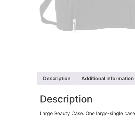
Description
Additional information
Description
Large Beauty Case. One large-single case