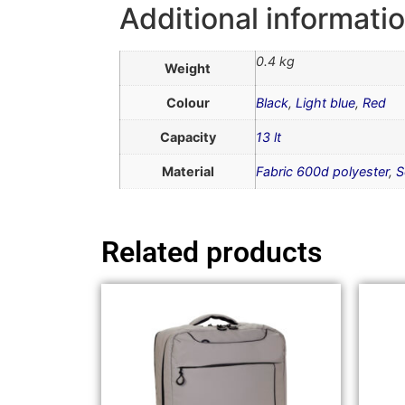
Additional informati
0.4 kg
Weight
Colour
Black
,
Light blue
,
Red
Capacity
13 lt
Material
Fabric 600d polyester
,
S
Related products