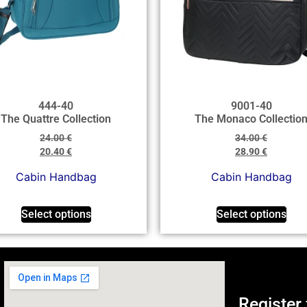
444-40
9001-40
The Quattre Collection
The Monaco Collectio
24.00
€
34.00
€
20.40
€
28.90
€
Cabin Handbag
Cabin Handbag
Select options
Select options
Register 