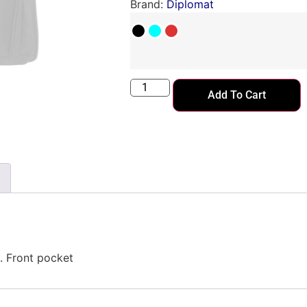
Brand:
Diplomat
Add To Cart
. Front pocket