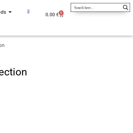
ods
0
0.00
€
on
ection