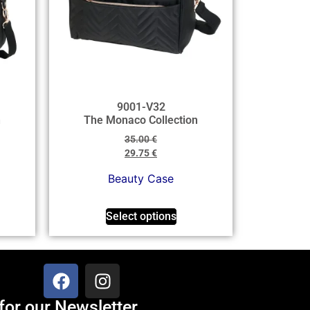
9001-V32
n
The Monaco Collection
35.00
€
29.75
€
Beauty Case
Select options
for our Newsletter