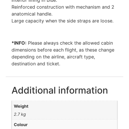
Interior lining in blue.
Reinforced construction with mechanism and 2
anatomical handle.
Large capacity when the side straps are loose.
*INFO:
Please always check the allowed cabin
dimensions before each flight, as these change
depending on the airline, aircraft type,
destination and ticket.
Additional information
Weight
2.7 kg
Colour