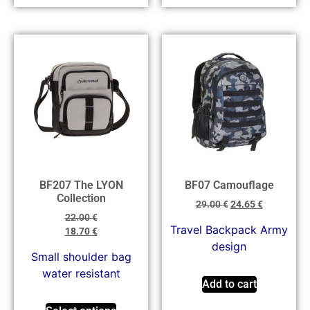
BF207 The LYON
BF07 Camouflage
Collection
29.00
€
24.65
€
22.00
€
Travel Backpack Army
18.70
€
design
Small shoulder bag
water resistant
Add to cart