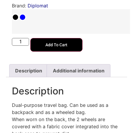
Brand:
Diplomat
Add To Cart
Description
Additional information
Description
Dual-purpose travel bag. Can be used as a
backpack and as a wheeled bag.
When worn on the back, the 2 wheels are
covered with a fabric cover integrated into the