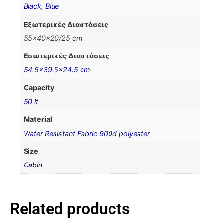
Black
,
Blue
Εξωτερικές Διαστάσεις
55x40x20/25 cm
Εσωτερικές Διαστάσεις
54.5×39.5×24.5 cm
Capacity
50 lt
Material
Water Resistant Fabric 900d polyester
Size
Cabin
Related products