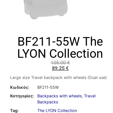
BF211-55W The
LYON Collection
105.00
€
89.25
€
Large size Travel backpack with wheels (Dual use)
Κωδικός:
BF211-55W
Κατηγορίες:
Backpacks with wheels
,
Travel
Backpacks
Tag:
The LYON Collection