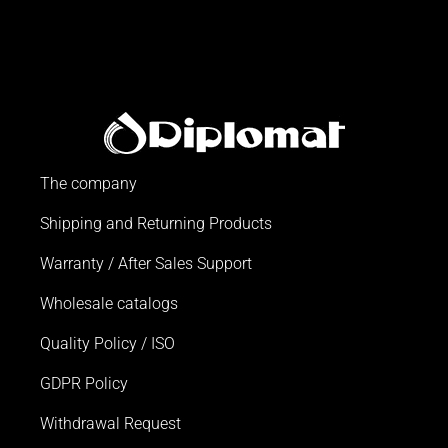
The company
Shipping and Returning Products
Warranty / After Sales Support
Wholesale catalogs
Quality Policy / ISO
GDPR Policy
Withdrawal Request