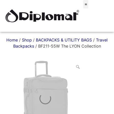
Σακίδια & Τσαντάκια
Home
/
Shop
/
BACKPACKS & UTILITY BAGS
/
Travel
Backpacks
/ BF211-55W The LYON Collection