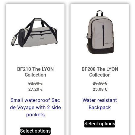
BF210 The LYON
BF208 The LYON
Collection
Collection
32.00
€
29.50
€
27.20
€
25.08
€
Small waterproof Sac
Water resistant
de Voyage with 2 side
Backpack
pockets
Select options
Select options