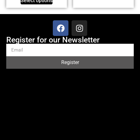
Select options
Register for our Newsletter
Register