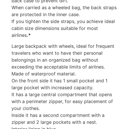
back case to prevent dirt.
When carried as a wheeled bag, the back straps
are protected in the inner case.
If you tighten the side straps, you achieve ideal
cabin size dimensions suitable for most
airlines
.*
Large backpack with wheels, ideal for frequent
travelers who want to have their personal
belongings in an organized bag without
exceeding the acceptable limits of airlines.
Made of waterproof material.
On the front side it has 1 small pocket and 1
large pocket with increased capacity.
It has a large central compartment that opens
with a perimeter zipper, for easy placement of
your clothes.
Inside it has a second compartment with a
zipper and 2 large pockets with a nest.