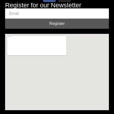
Register for our Newsletter
Register