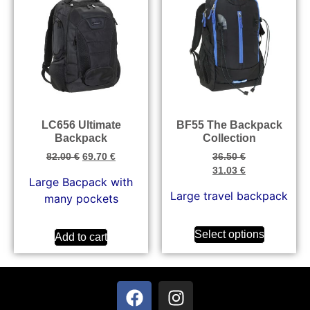
LC656 Ultimate
BF55 The Backpack
Backpack
Collection
82.00
€
69.70
€
36.50
€
31.03
€
Large Bacpack with
Large travel backpack
many pockets
Select options
Add to cart