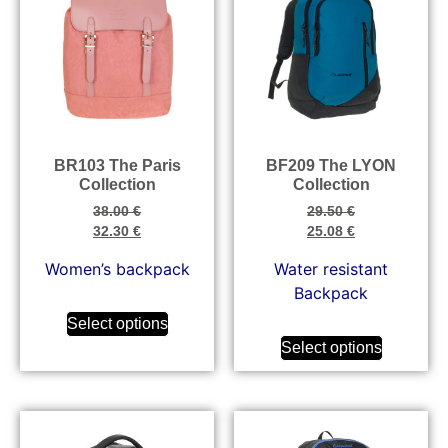
BR103 The Paris
BF209 The LYON
Collection
Collection
38.00
€
29.50
€
32.30
€
25.08
€
Women’s backpack
Water resistant
Backpack
Select options
Select options