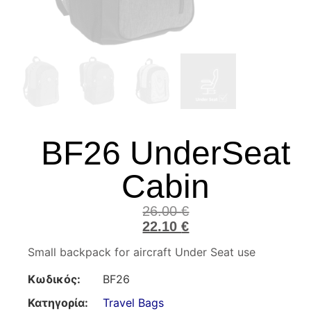
BF26 UnderSeat
Cabin
26.00
€
22.10
€
Small backpack for aircraft Under Seat use
Κωδικός:
BF26
Κατηγορία:
Travel Bags