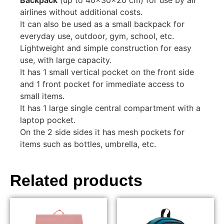
airlines without additional costs.
It can also be used as a small backpack for
everyday use, outdoor, gym, school, etc.
Lightweight and simple construction for easy
use, with large capacity.
It has 1 small vertical pocket on the front side
and 1 front pocket for immediate access to
small items.
It has 1 large single central compartment with a
laptop pocket.
On the 2 side sides it has mesh pockets for
items such as bottles, umbrella, etc.
Related products