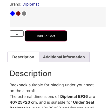
Brand:
Diplomat
Add To Cart
Description
Additional information
Description
Backpack suitable for placing under your seat
on the aircraft.
The external dimensions of
Diplomat BF26
are
40x25x20 cm
. and is suitable for
Under Seat
Backpack
(up to 40x30x20 cm) for use by all