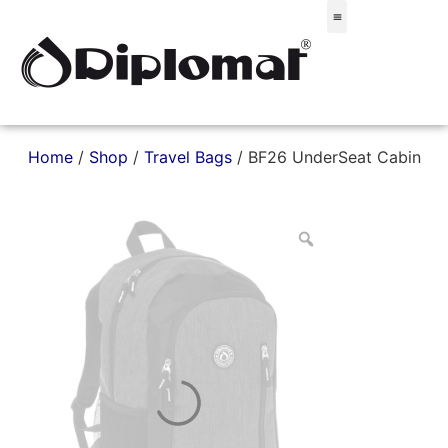
Σακίδια & Τσαντάκια
Home
/
Shop
/
Travel Bags
/ BF26 UnderSeat Cabin