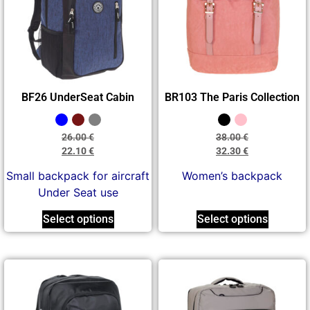
BF26 UnderSeat Cabin
BR103 The Paris Collection
26.00
€
38.00
€
22.10
€
32.30
€
Small backpack for aircraft
Women’s backpack
Under Seat use
Select options
Select options