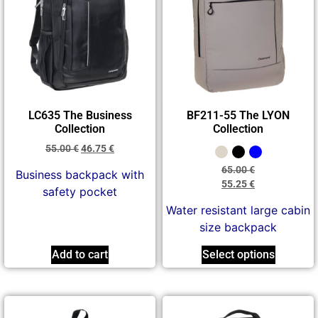
LC635 The Business
BF211-55 The LYON
Collection
Collection
55.00
€
46.75
€
65.00
€
Business backpack with
55.25
€
safety pocket
Water resistant large cabin
size backpack
Add to cart
Select options