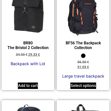
BR80
BF56 The Backpack
The Bristol 2 Collection
Collection
34.50
€
29.33
€
36.50
€
Βackpack with Lid
31.03
€
Large travel backpack
Add to cart
Select options