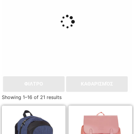
ΦΙΛΤΡΟ
ΚΑΘΑΡΙΣΜΌΣ
Showing 1–16 of 21 results