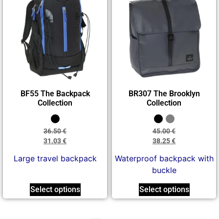
BF55 The Backpack
BR307 The Brooklyn
Collection
Collection
36.50
€
45.00
€
31.03
€
38.25
€
Large travel backpack
Waterproof backpack with
buckle
Select options
Select options