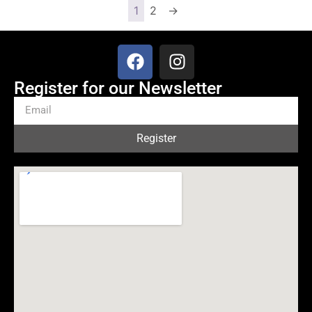
1
2
→
Register for our Newsletter
Register