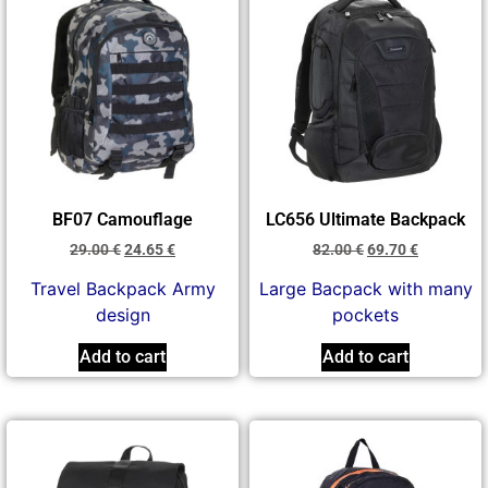
BF07 Camouflage
LC656 Ultimate Backpack
29.00
€
24.65
€
82.00
€
69.70
€
Travel Backpack Army
Large Bacpack with many
design
pockets
Add to cart
Add to cart