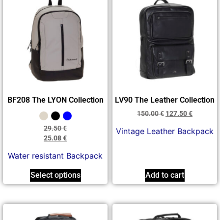
BF208 The LYON Collection
LV90 The Leather Collection
150.00
€
127.50
€
29.50
€
Vintage Leather Backpack
25.08
€
Water resistant Backpack
Select options
Add to cart