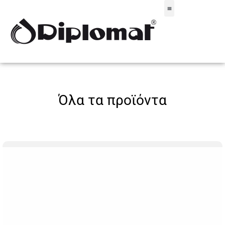
Σακίδια & Τσαντάκια
Όλα τα προϊόντα