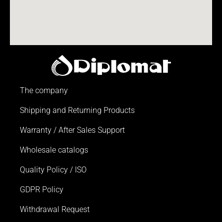
The company
Shipping and Returning Products
Warranty / After Sales Support
Wholesale catalogs
Quality Policy / ISO
GDPR Policy
Withdrawal Request