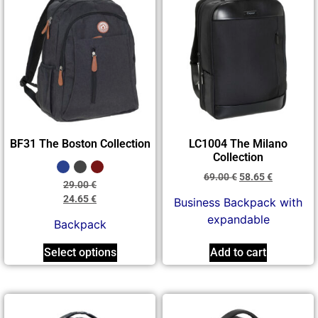
BF31 The Boston Collection
LC1004 The Milano
Collection
69.00
€
58.65
€
29.00
€
24.65
€
Business Backpack with
expandable
Backpack
Select options
Add to cart