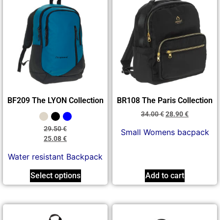
BF209 The LYON Collection
BR108 The Paris Collection
34.00
€
28.90
€
29.50
€
Small Womens bacpack
25.08
€
Water resistant Backpack
Select options
Add to cart