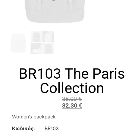
BR103 The Paris
Collection
38.00
€
32.30
€
Women’s backpack
Κωδικός:
BR103