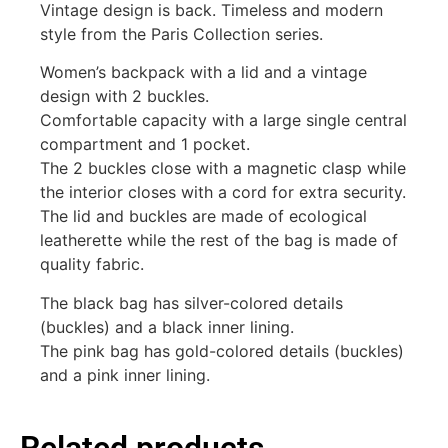
Vintage design is back. Timeless and modern
style from the Paris Collection series.
Women’s backpack with a lid and a vintage
design with 2 buckles.
Comfortable capacity with a large single central
compartment and 1 pocket.
The 2 buckles close with a magnetic clasp while
the interior closes with a cord for extra security.
The lid and buckles are made of ecological
leatherette while the rest of the bag is made of
quality fabric.
The black bag has silver-colored details
(buckles) and a black inner lining.
The pink bag has gold-colored details (buckles)
and a pink inner lining.
Related products