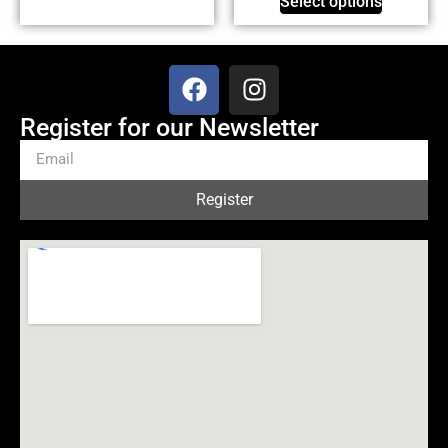
Select options
Register for our Newsletter
Register