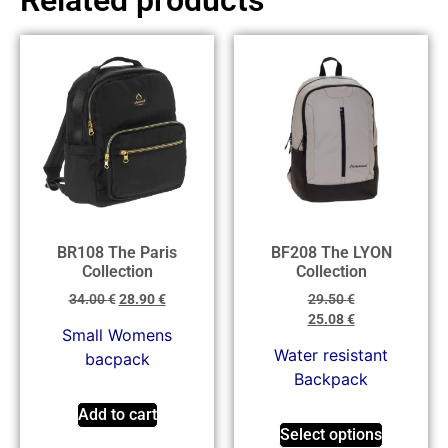
BR108 The Paris
BF208 The LYON
Collection
Collection
34.00
€
28.90
€
29.50
€
25.08
€
Small Womens
Water resistant
bacpack
Backpack
Add to cart
Select options