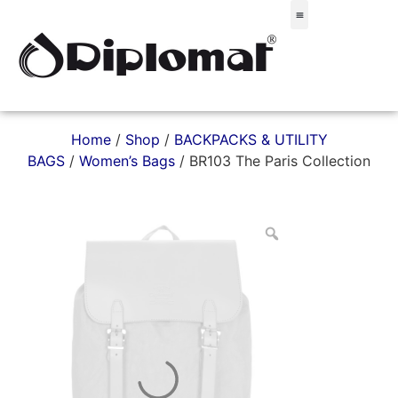
Σακίδια & Τσαντάκια
Home
/
Shop
/
BACKPACKS & UTILITY
BAGS
/
Women’s Bags
/ BR103 The Paris Collection