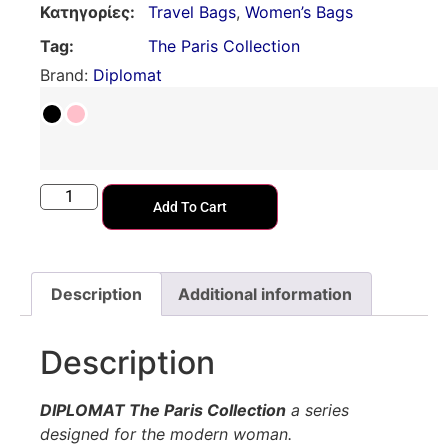
Κατηγορίες:
Travel Bags
,
Women’s Bags
Tag:
The Paris Collection
Brand:
Diplomat
Add To Cart
Description
Additional information
Description
DIPLOMAT The Paris Collection
a series
designed for the modern woman.