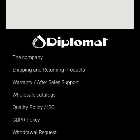
The company
Shipping and Returning Products
Warranty / After Sales Support
Wholesale catalogs
Quality Policy / ISO
GDPR Policy
Withdrawal Request