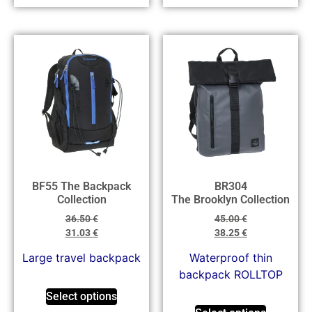
BF55 The Backpack
BR304
Collection
The Brooklyn Collection
36.50
€
45.00
€
31.03
€
38.25
€
Large travel backpack
Waterproof thin
backpack ROLLTOP
Select options