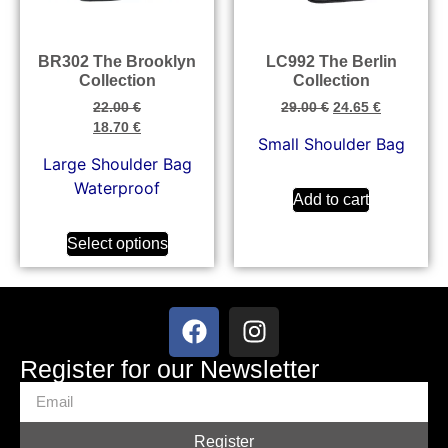
BR302 The Brooklyn
LC992 The Berlin
Collection
Collection
22.00
€
29.00
€
24.65
€
18.70
€
Small Shoulder Bag
Large Shoulder Bag
Waterproof
Add to cart
Select options
Register for our Newsletter
Register