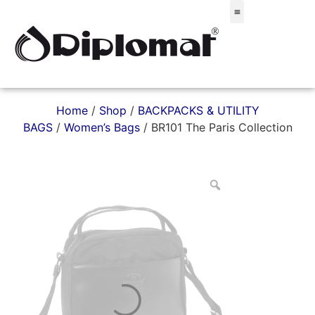
Σακίδια & Τσαντάκια
Home
/
Shop
/
BACKPACKS & UTILITY
BAGS
/
Women’s Bags
/ BR101 The Paris Collection