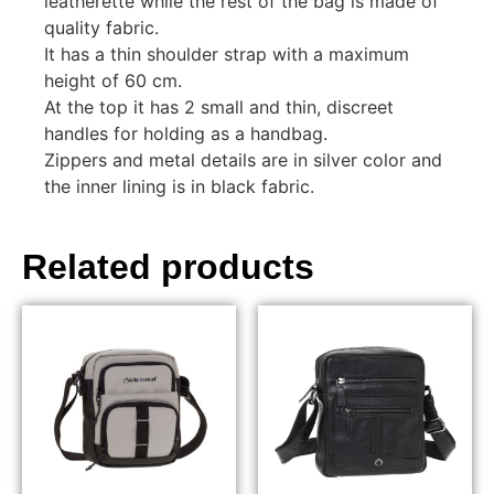
leatherette while the rest of the bag is made of
quality fabric.
It has a thin shoulder strap with a maximum
height of 60 cm.
At the top it has 2 small and thin, discreet
handles for holding as a handbag.
Zippers and metal details are in silver color and
the inner lining is in black fabric.
Related products