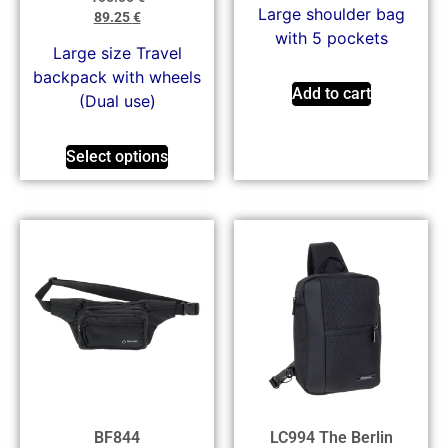
Large shoulder bag
89.25
€
with 5 pockets
Large size Travel
backpack with wheels
Add to cart
(Dual use)
Select options
BF844
LC994 The Berlin