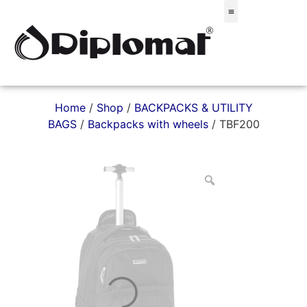
Σακίδια & Τσαντάκια
Home
/
Shop
/
BACKPACKS & UTILITY
BAGS
/
Backpacks with wheels
/ TBF200