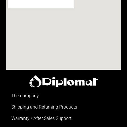
The company
Shipping and Returning Products
Warranty / After Sales Support