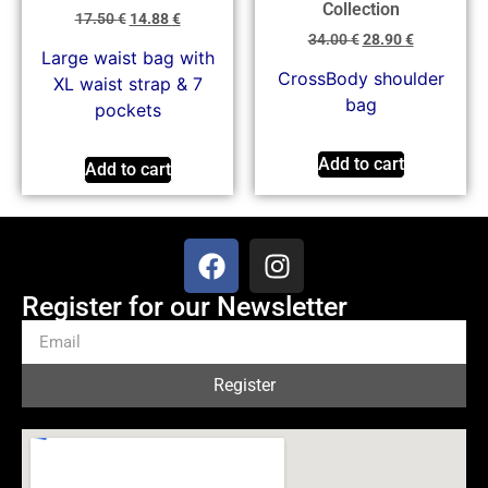
Collection
17.50
€
14.88
€
34.00
€
28.90
€
Large waist bag with
CrossBody shoulder
XL waist strap & 7
bag
pockets
Add to cart
Add to cart
Register for our Newsletter
Register