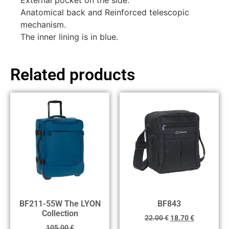
External pocket on the side.
Anatomical back and Reinforced telescopic
mechanism.
The inner lining is in blue.
Related products
BF211-55W The LYON
BF843
Collection
22.00
€
18.70
€
105.00
€