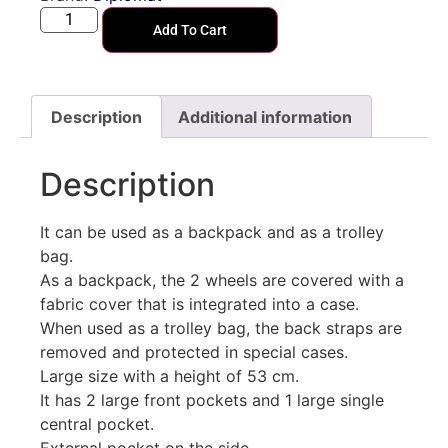
Add To Cart
Description
Additional information
Description
It can be used as a backpack and as a trolley
bag.
As a backpack, the 2 wheels are covered with a
fabric cover that is integrated into a case.
When used as a trolley bag, the back straps are
removed and protected in special cases.
Large size with a height of 53 cm.
It has 2 large front pockets and 1 large single
central pocket.