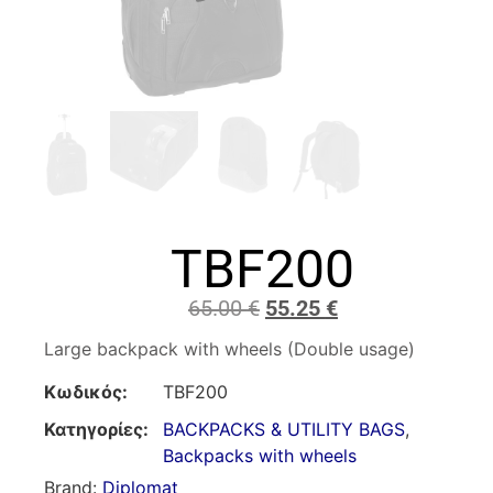
TBF200
65.00
€
55.25
€
Large backpack with wheels (Double usage)
Κωδικός:
TBF200
Κατηγορίες:
BACKPACKS & UTILITY BAGS
,
Backpacks with wheels
Brand:
Diplomat