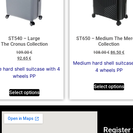
ST540 – Large
ST650 – Medium The Mer
The Cronus Collection
Collection
109.00
€
108.00
€
86.50
€
92.65
€
Medium hard shell suitcas
 hard shell suitcase with 4
4 wheels PP
wheels PP
Select options
Select options
Register 