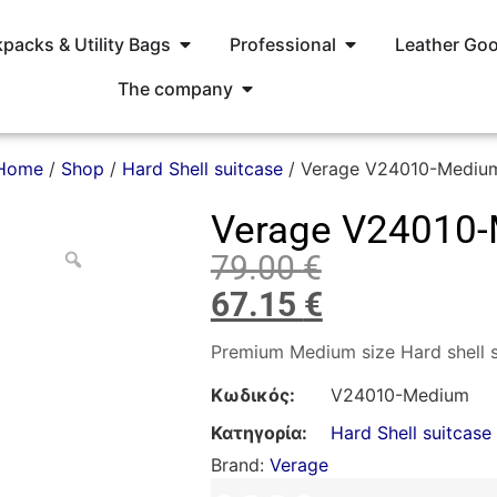
packs & Utility Bags
Professional
Leather Go
The company
Home
/
Shop
/
Hard Shell suitcase
/ Verage V24010-Mediu
Verage V24010
79.00
€
67.15
€
Premium Medium size Hard shell s
Κωδικός:
V24010-Medium
Κατηγορία:
Hard Shell suitcase
Brand:
Verage