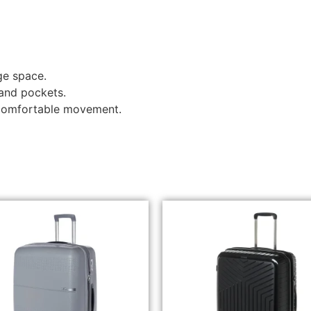
ge space.
 and pockets.
 comfortable movement.