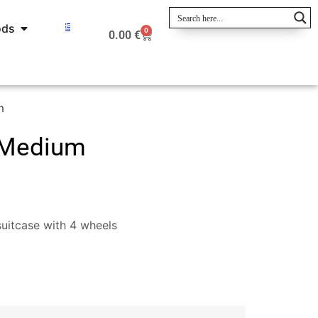
ods
0
0.00
€
m
-Medium
uitcase with 4 wheels