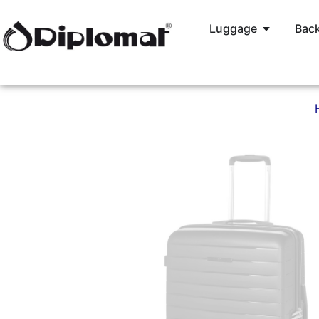
Luggage
Back