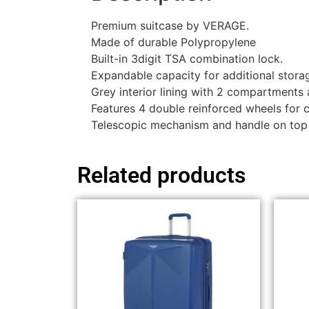
Premium suitcase by VERAGE.
Made of durable Polypropylene
Built-in 3digit TSA combination lock.
Expandable capacity for additional stora
Grey interior lining with 2 compartments
Features 4 double reinforced wheels for
Telescopic mechanism and handle on top
Related products