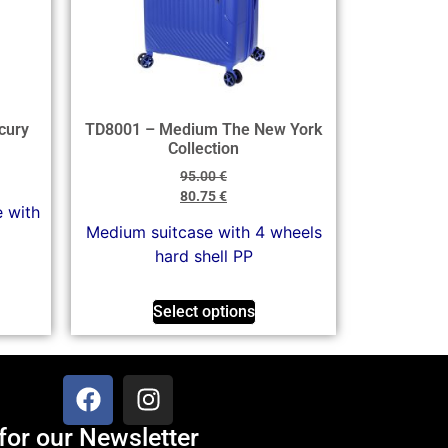
cury
TD8001 – Medium The New York
Collection
95.00
€
80.75
€
e with
Medium suitcase with 4 wheels
hard shell PP
Select options
for our Newsletter