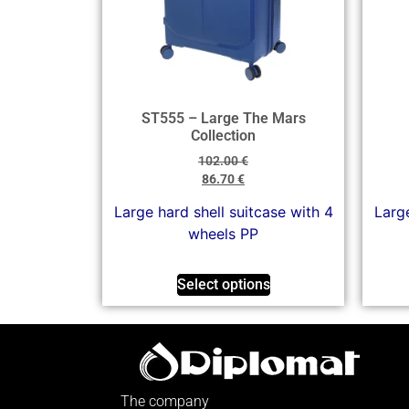
ST555 – Large The Mars
Collection
102.00
€
86.70
€
Large hard shell suitcase with 4
Large
wheels PP
Select options
The company