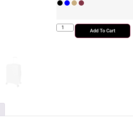
Add To Cart