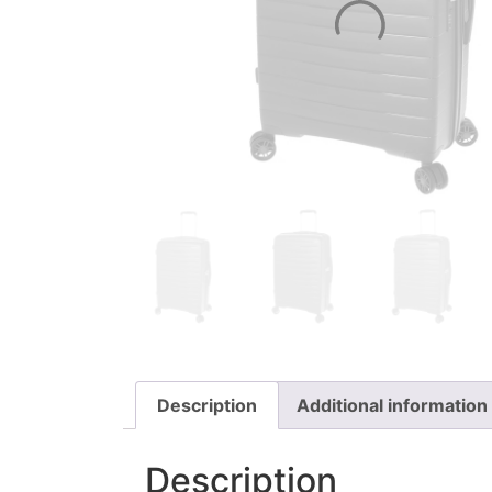
Description
Additional information
Description