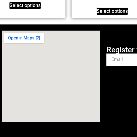
Select options
Select options
Register 