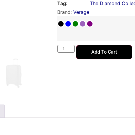
Tag:
The Diamond Collec
Brand:
Verage
Add To Cart