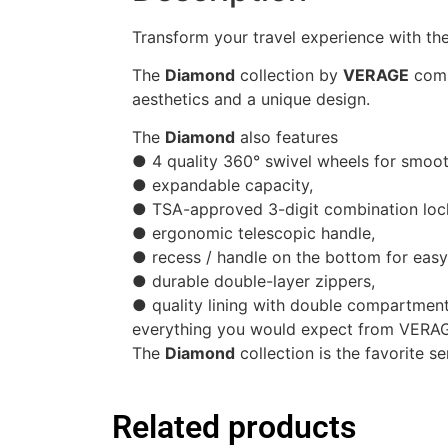
Transform your travel experience with the
The
Diamond
collection by
VERAGE
comb
aesthetics and a unique design.
The
Diamond
also features
● 4 quality 360° swivel wheels for smo
● expandable capacity,
● TSA-approved 3-digit combination lock 
● ergonomic telescopic handle,
● recess / handle on the bottom for easy l
● durable double-layer zippers,
● quality lining with double compartment
everything you would expect from VERA
The
Diamond
collection is the favorite se
Related products