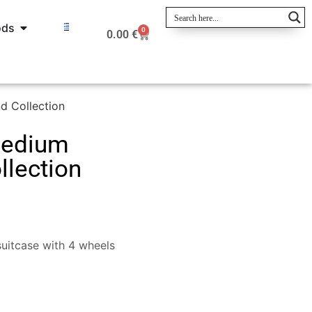
ods
0
0.00
€
 Collection
Medium
lection
uitcase with 4 wheels