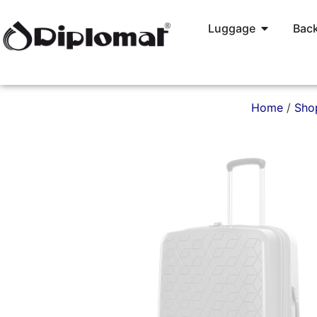
Luggage
Back
Home
/
Sho