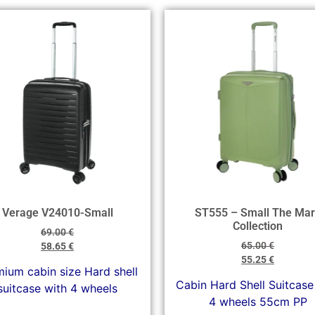
Verage V24010-Small
ST555 – Small The Mar
Collection
69.00
€
65.00
€
58.65
€
55.25
€
ium cabin size Hard shell
Cabin Hard Shell Suitcase
suitcase with 4 wheels
4 wheels 55cm PP