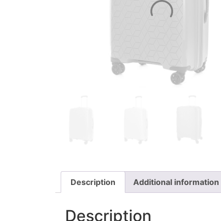
Description
Additional information
Description