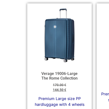
Verage 19006-Large
The Rome Collection
170.00
€
144.50
€
Prem
Premium Large size PP
hardluggage with 4 wheels