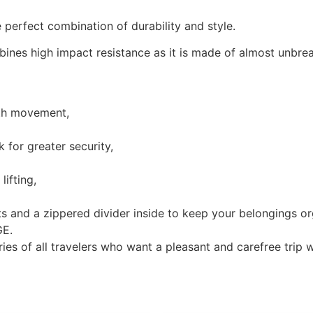
 perfect combination of durability and style.
ines high impact resistance as it is made of almost unbrea
oth movement,
for greater security,
ifting,
s and a zippered divider inside to keep your belongings or
GE.
ries of all travelers who want a pleasant and carefree trip w