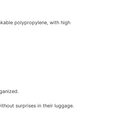
kable polypropylene, with high
ganized.
ithout surprises in their luggage.