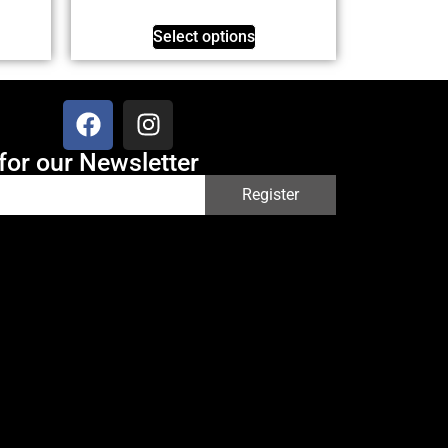
Select options
for our Newsletter
Register