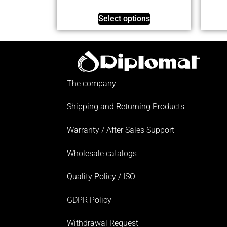
Select options
The company
Shipping and Returning Products
Warranty / After Sales Support
Wholesale catalogs
Quality Policy / ISO
GDPR Policy
Withdrawal Request