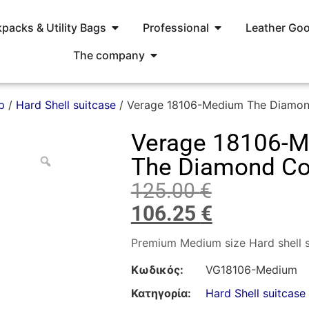
packs & Utility Bags
Professional
Leather Go
The company
p
/
Hard Shell suitcase
/ Verage 18106-Medium The Diamond
Verage 18106-
The Diamond Col
125.00
€
106.25
€
Premium Medium size Hard shell s
Κωδικός:
VG18106-Medium
Κατηγορία:
Hard Shell suitcase