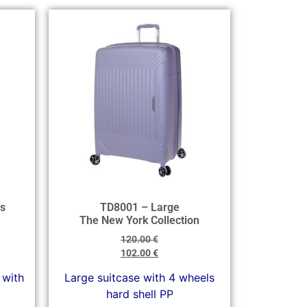
s
TD8001 – Large
The New York Collection
120.00
€
102.00
€
 with
Large suitcase with 4 wheels
hard shell PP